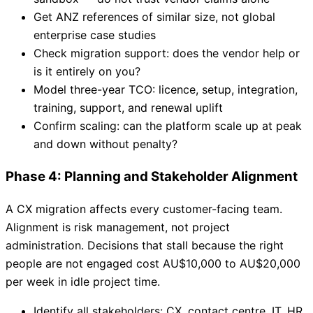
Get ANZ references of similar size, not global
enterprise case studies
Check migration support: does the vendor help or
is it entirely on you?
Model three-year TCO: licence, setup, integration,
training, support, and renewal uplift
Confirm scaling: can the platform scale up at peak
and down without penalty?
Phase 4: Planning and Stakeholder Alignment
A CX migration affects every customer-facing team.
Alignment is risk management, not project
administration. Decisions that stall because the right
people are not engaged cost AU$10,000 to AU$20,000
per week in idle project time.
Identify all stakeholders: CX, contact centre, IT, HR,