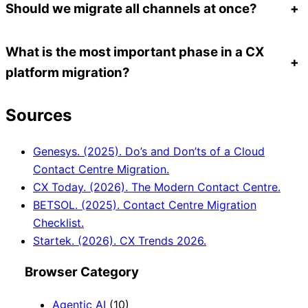
Should we migrate all channels at once?
+
What is the most important phase in a CX
+
platform migration?
Sources
Genesys. (2025). Do’s and Don’ts of a Cloud
Contact Centre Migration.
CX Today. (2026). The Modern Contact Centre.
BETSOL. (2025). Contact Centre Migration
Checklist.
Startek. (2026). CX Trends 2026.
Browser Category
Agentic AI
(10)