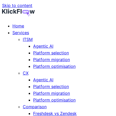
Skip to content
Home
Services
ITSM
Agentic AI
Platform selection
Platform migration
Platform optimisation
CX
Agentic AI
Platform selection
Platform migration
Platform optimisation
Comparison
Freshdesk vs Zendesk