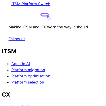
ITSM Platform Switch
Making ITSM and CX work the way it should.
Follow us
ITSM
Agentic AI
Platform migration
Platform optimisation
Platform selection
CX