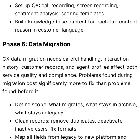
Set up QA: call recording, screen recording,
sentiment analysis, scoring templates
Build knowledge base content for each top contact
reason in customer language
Phase 6: Data Migration
CX data migration needs careful handling. Interaction
history, customer records, and agent profiles affect both
service quality and compliance. Problems found during
migration cost significantly more to fix than problems
found before it.
Define scope: what migrates, what stays in archive,
what stays in legacy
Clean records: remove duplicates, deactivate
inactive users, fix formats
Map all fields from legacy to new platform and