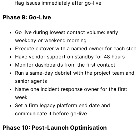
flag issues immediately after go-live
Phase 9: Go-Live
Go live during lowest contact volume: early
weekday or weekend morning
Execute cutover with a named owner for each step
Have vendor support on standby for 48 hours
Monitor dashboards from the first contact
Run a same-day debrief with the project team and
senior agents
Name one incident response owner for the first
week
Set a firm legacy platform end date and
communicate it before go-live
Phase 10: Post-Launch Optimisation