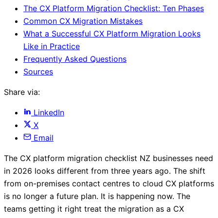
The CX Platform Migration Checklist: Ten Phases
Common CX Migration Mistakes
What a Successful CX Platform Migration Looks
Like in Practice
Frequently Asked Questions
Sources
Share via:
LinkedIn
X
Email
The CX platform migration checklist NZ businesses need
in 2026 looks different from three years ago. The shift
from on-premises contact centres to cloud CX platforms
is no longer a future plan. It is happening now. The
teams getting it right treat the migration as a CX