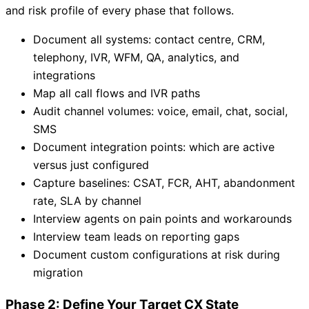
and risk profile of every phase that follows.
Document all systems: contact centre, CRM,
telephony, IVR, WFM, QA, analytics, and
integrations
Map all call flows and IVR paths
Audit channel volumes: voice, email, chat, social,
SMS
Document integration points: which are active
versus just configured
Capture baselines: CSAT, FCR, AHT, abandonment
rate, SLA by channel
Interview agents on pain points and workarounds
Interview team leads on reporting gaps
Document custom configurations at risk during
migration
Phase 2: Define Your Target CX State