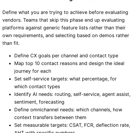
Define what you are trying to achieve before evaluating
vendors. Teams that skip this phase end up evaluating
platforms against generic feature lists rather than their
own requirements, and selecting based on demos rather
than fit.
Define CX goals per channel and contact type
Map top 10 contact reasons and design the ideal
journey for each
Set self-service targets: what percentage, for
which contact types
Identify AI needs: routing, self-service, agent assist,
sentiment, forecasting
Define omnichannel needs: which channels, how
context transfers between them
Set measurable targets: CSAT, FCR, deflection rate,
AHT with specific numbers