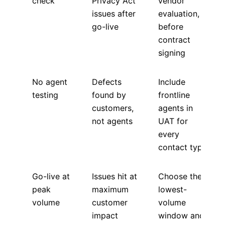
check
Privacy Act
vendor
issues after
evaluation,
go-live
before
contract
signing
No agent
Defects
Include
testing
found by
frontline
customers,
agents in
not agents
UAT for
every
contact type
Go-live at
Issues hit at
Choose the
peak
maximum
lowest-
volume
customer
volume
impact
window and