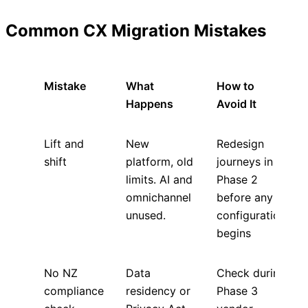
Common CX Migration Mistakes
Mistake
What
How to
Happens
Avoid It
Lift and
New
Redesign
shift
platform, old
journeys in
limits. AI and
Phase 2
omnichannel
before any
unused.
configuration
begins
No NZ
Data
Check during
compliance
residency or
Phase 3