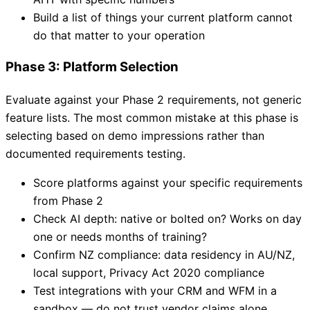
Build a list of things your current platform cannot
do that matter to your operation
Phase 3: Platform Selection
Evaluate against your Phase 2 requirements, not generic
feature lists. The most common mistake at this phase is
selecting based on demo impressions rather than
documented requirements testing.
Score platforms against your specific requirements
from Phase 2
Check AI depth: native or bolted on? Works on day
one or needs months of training?
Confirm NZ compliance: data residency in AU/NZ,
local support, Privacy Act 2020 compliance
Test integrations with your CRM and WFM in a
sandbox — do not trust vendor claims alone