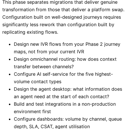
This phase separates migrations that deliver genuine
transformation from those that deliver a platform swap.
Configuration built on well-designed journeys requires
significantly less rework than configuration built by
replicating existing flows.
Design new IVR flows from your Phase 2 journey
maps, not from your current IVR
Design omnichannel routing: how does context
transfer between channels?
Configure AI self-service for the five highest-
volume contact types
Design the agent desktop: what information does
an agent need at the start of each contact?
Build and test integrations in a non-production
environment first
Configure dashboards: volume by channel, queue
depth, SLA, CSAT, agent utilisation