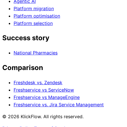
Agentic AI
Platform migration
Platform optimisation
Platform selection
Success story
National Pharmacies
Comparison
Freshdesk vs. Zendesk
Freshservice vs ServiceNow
Freshservice vs ManageEngine
Freshservice vs. Jira Service Management
© 2026 KlickFlow. All rights reserved.