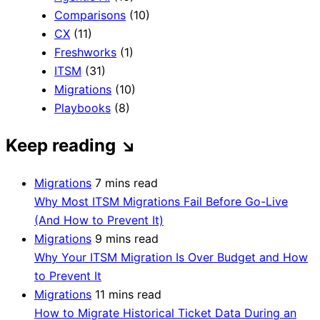
Comparisons
(10)
CX
(11)
Freshworks
(1)
ITSM
(31)
Migrations
(10)
Playbooks
(8)
Keep reading
↘
Migrations
7 mins read
Why Most ITSM Migrations Fail Before Go-Live
(And How to Prevent It)
Migrations
9 mins read
Why Your ITSM Migration Is Over Budget and How
to Prevent It
Migrations
11 mins read
How to Migrate Historical Ticket Data During an