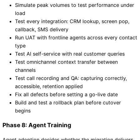
Simulate peak volumes to test performance under
load
Test every integration: CRM lookup, screen pop,
callback, SMS delivery
Run UAT with frontline agents across every contact
type
Test AI self-service with real customer queries
Test omnichannel context transfer between
channels
Test call recording and QA: capturing correctly,
accessible, retention applied
Fix all defects before setting a go-live date
Build and test a rollback plan before cutover
begins
Phase 8: Agent Training
Agent adoption decides whether the migration delivers.