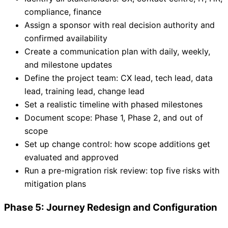
compliance, finance
Assign a sponsor with real decision authority and
confirmed availability
Create a communication plan with daily, weekly,
and milestone updates
Define the project team: CX lead, tech lead, data
lead, training lead, change lead
Set a realistic timeline with phased milestones
Document scope: Phase 1, Phase 2, and out of
scope
Set up change control: how scope additions get
evaluated and approved
Run a pre-migration risk review: top five risks with
mitigation plans
Phase 5: Journey Redesign and Configuration