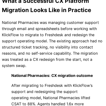
What a Successful CX Platform
Migration Looks Like in Practice
National Pharmacies was managing customer support
through email and spreadsheets before working with
KlickFlow to migrate to Freshdesk and redesign the
support operating model. The existing approach had no
structured ticket tracking, no visibility into contact
reasons, and no self-service capability. The migration
was treated as a CX redesign from the start, not a
system swap.
National Pharmacies: CX migration outcome
After migrating to Freshdesk with KlickFlow’s
support and redesigning the support
operating model, National Pharmacies lifted
CSAT to 88%. Agents handled 1.6x more