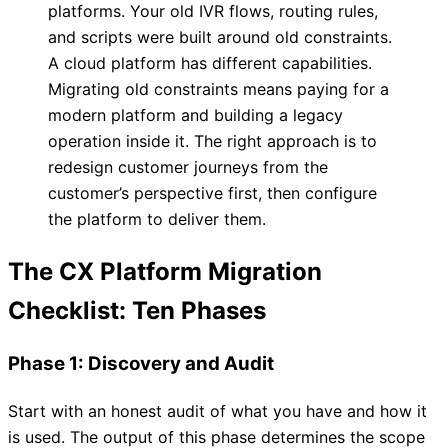
platforms. Your old IVR flows, routing rules,
and scripts were built around old constraints.
A cloud platform has different capabilities.
Migrating old constraints means paying for a
modern platform and building a legacy
operation inside it. The right approach is to
redesign customer journeys from the
customer’s perspective first, then configure
the platform to deliver them.
The CX Platform Migration
Checklist: Ten Phases
Phase 1: Discovery and Audit
Start with an honest audit of what you have and how it
is used. The output of this phase determines the scope