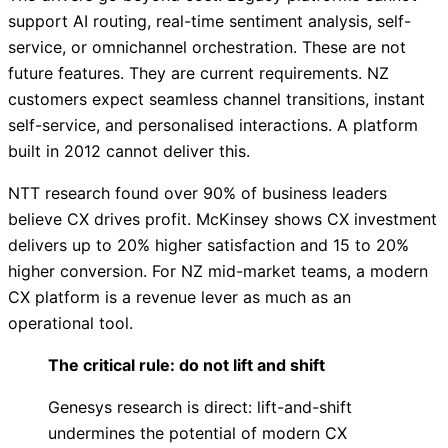
support AI routing, real-time sentiment analysis, self-
service, or omnichannel orchestration. These are not
future features. They are current requirements. NZ
customers expect seamless channel transitions, instant
self-service, and personalised interactions. A platform
built in 2012 cannot deliver this.
NTT research found over 90% of business leaders
believe CX drives profit. McKinsey shows CX investment
delivers up to 20% higher satisfaction and 15 to 20%
higher conversion. For NZ mid-market teams, a modern
CX platform is a revenue lever as much as an
operational tool.
The critical rule: do not lift and shift
Genesys research is direct: lift-and-shift
undermines the potential of modern CX