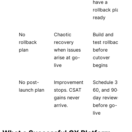
have a
rollback plan
ready
No
Chaotic
Build and
rollback
recovery
test rollback
plan
when issues
before
arise at go-
cutover
live
begins
No post-
Improvement
Schedule 30,
launch plan
stops. CSAT
60, and 90-
gains never
day reviews
arrive.
before go-
live