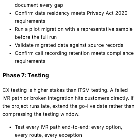
document every gap
Confirm data residency meets Privacy Act 2020
requirements
Run a pilot migration with a representative sample
before the full run
Validate migrated data against source records
Confirm call recording retention meets compliance
requirements
Phase 7: Testing
CX testing is higher stakes than ITSM testing. A failed
IVR path or broken integration hits customers directly. If
the project runs late, extend the go-live date rather than
compressing the testing window.
Test every IVR path end-to-end: every option,
every route, every exception