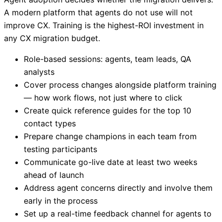
A modern platform that agents do not use will not
improve CX. Training is the highest-ROI investment in
any CX migration budget.
Role-based sessions: agents, team leads, QA
analysts
Cover process changes alongside platform training
— how work flows, not just where to click
Create quick reference guides for the top 10
contact types
Prepare change champions in each team from
testing participants
Communicate go-live date at least two weeks
ahead of launch
Address agent concerns directly and involve them
early in the process
Set up a real-time feedback channel for agents to