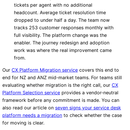
tickets per agent with no additional
headcount. Average ticket resolution time
dropped to under half a day. The team now
tracks 253 customer responses monthly with
full visibility. The platform change was the
enabler. The journey redesign and adoption
work was where the real improvement came
from.
Our
CX Platform Migration service
covers this end to
end for NZ and ANZ mid-market teams. For teams still
evaluating whether migration is the right call, our
CX
Platform Selection service
provides a vendor-neutral
framework before any commitment is made. You can
also read our article on
seven signs your service desk
platform needs a migration
to check whether the case
for moving is clear.