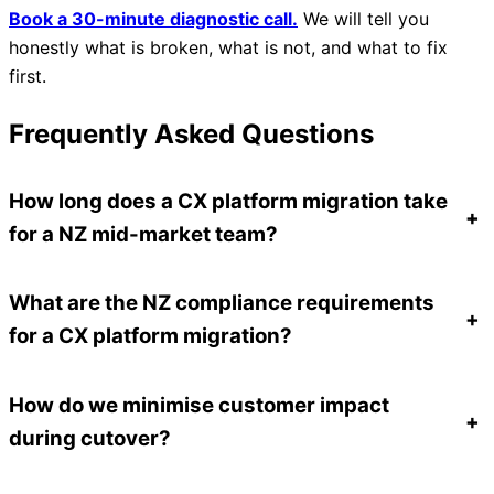
Book a 30-minute diagnostic call.
We will tell you
honestly what is broken, what is not, and what to fix
first.
Frequently Asked Questions
How long does a CX platform migration take
+
for a NZ mid-market team?
What are the NZ compliance requirements
+
for a CX platform migration?
How do we minimise customer impact
+
during cutover?