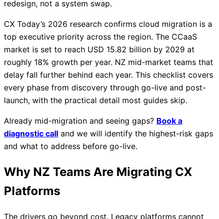
redesign, not a system swap.
CX Today’s 2026 research confirms cloud migration is a
top executive priority across the region. The CCaaS
market is set to reach USD 15.82 billion by 2029 at
roughly 18% growth per year. NZ mid-market teams that
delay fall further behind each year. This checklist covers
every phase from discovery through go-live and post-
launch, with the practical detail most guides skip.
Already mid-migration and seeing gaps?
Book a
diagnostic call
and we will identify the highest-risk gaps
and what to address before go-live.
Why NZ Teams Are Migrating CX
Platforms
The drivers go beyond cost. Legacy platforms cannot