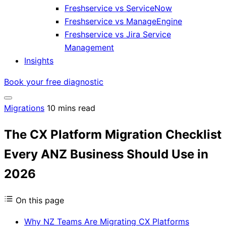
Freshservice vs ServiceNow
Freshservice vs ManageEngine
Freshservice vs Jira Service
Management
Insights
Book your free diagnostic
Migrations
10 mins read
The CX Platform Migration Checklist
Every ANZ Business Should Use in
2026
On this page
Why NZ Teams Are Migrating CX Platforms