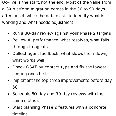
Go-live is the start, not the end. Most of the value from
a CX platform migration comes in the 30 to 90 days
after launch when the data exists to identify what is
working and what needs adjustment.
Run a 30-day review against your Phase 2 targets
Review AI performance: what resolves, what falls
through to agents
Collect agent feedback: what slows them down,
what works well
Check CSAT by contact type and fix the lowest-
scoring ones first
Implement the top three improvements before day
60
Schedule 60-day and 90-day reviews with the
same metrics
Start planning Phase 2 features with a concrete
timeline