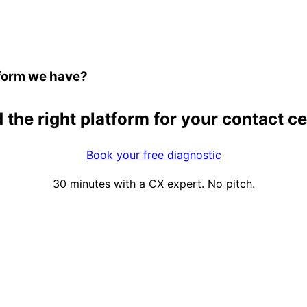
atform we have?
 the right platform for your contact c
Book your free diagnostic
30 minutes with a CX expert. No pitch.