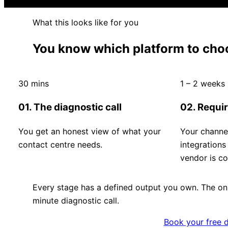
What this looks like for you
You know which platform to choo
30 mins
1 – 2 weeks
01. The diagnostic call
02. Requi
You get an honest view of what your
Your channe
contact centre needs.
integration
vendor is co
Every stage has a defined output you own. The onl
minute diagnostic call.
Book your free d