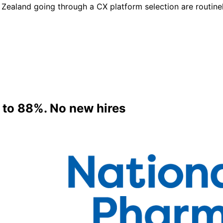
Zealand going through a CX platform selection are routinel
 to 88%. No new hires