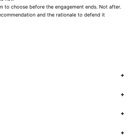
m to choose before the engagement ends. Not after.
recommendation and the rationale to defend it
+
+
+
+