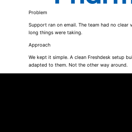
Problem
Support ran on email. The team had no clear 
long things were taking.
Approach
We kept it simple. A clean Freshdesk setup bu
adapted to them. Not the other way around.
Every platform looks imp
Your shortlist has platf
ndor driven. Not
Selection started befor
requirements.
A vendor or internal cha
missing.
CSAT is already slippin