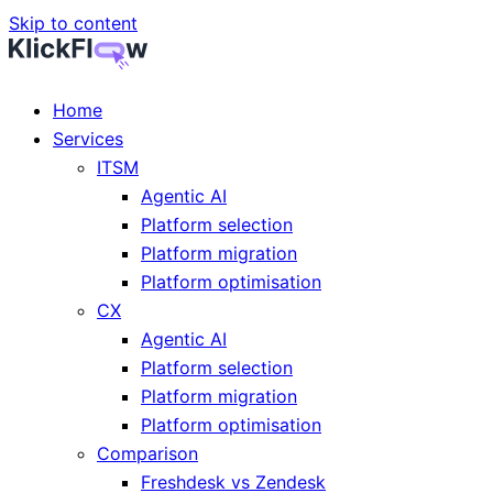
Skip to content
Home
Services
ITSM
Agentic AI
Platform selection
Platform migration
Platform optimisation
CX
Agentic AI
Platform selection
Platform migration
Platform optimisation
Comparison
Freshdesk vs Zendesk