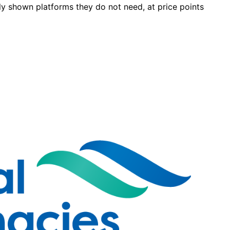
y shown platforms they do not need, at price points