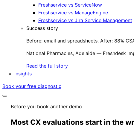
Freshservice vs ServiceNow
Freshservice vs ManageEngine
Freshservice vs Jira Service Management
Success story
Before: email and spreadsheets. After: 88% CSA
National Pharmacies, Adelaide — Freshdesk im
Read the full story
Insights
Book your free diagnostic
Before you book another demo
Most CX evaluations start in the w