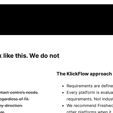
We work across every major CX platform
 like this. We do not
The KlickFlow approach
Requirements are define
ntact centre’s needs.
Every platform is evalu
ardless of fit.
requirements. Not industr
y direction.
We recommend Freshwork
ar.
other platforms when it 