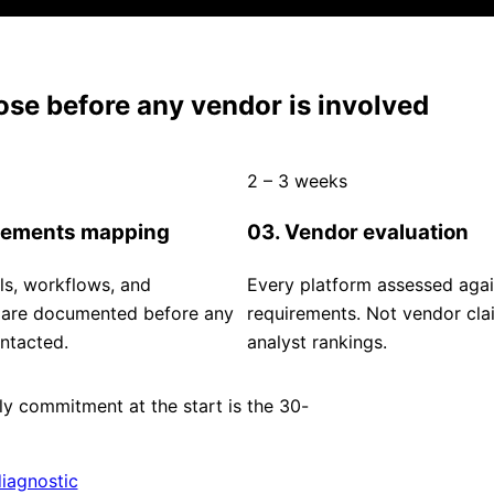
se before any vendor is involved
2 – 3 weeks
rements mapping
03. Vendor evaluation
ls, workflows, and
Every platform assessed agai
s are documented before any
requirements. Not vendor cla
ntacted.
analyst rankings.
y commitment at the start is the 30-
iagnostic