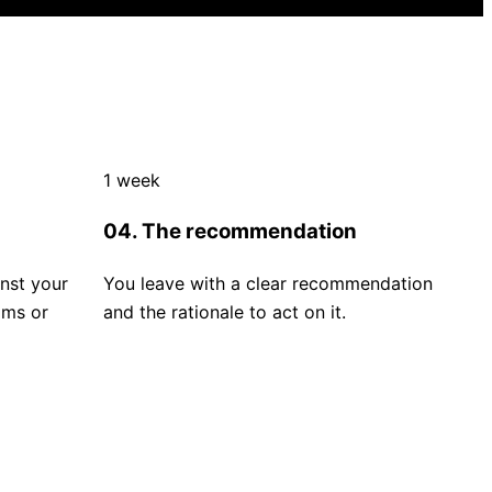
1 week
04. The recommendation
nst your
You leave with a clear recommendation
ims or
and the rationale to act on it.