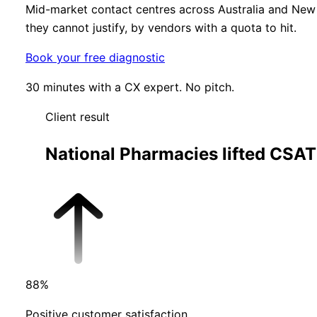
Mid-market contact centres across Australia and New 
they cannot justify, by vendors with a quota to hit.
Book your free diagnostic
30 minutes with a CX expert. No pitch.
Client result
National Pharmacies lifted CSAT
88
%
Positive customer satisfaction