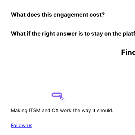
What does this engagement cost?
What if the right answer is to stay on the pl
Find
Making ITSM and CX work the way it should.
Follow us