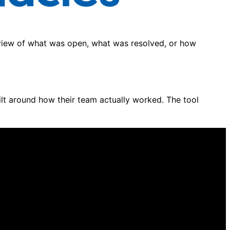
view of what was open, what was resolved, or how
ilt around how their team actually worked. The tool
ressive in a demo. Go-live tells a different story.
orms built for contact centres ten times your size.
e anyone mapped your channels, workflows, or agent
mpion is driving the decision. Independent analysis is
g and the platform decision keeps getting delayed.