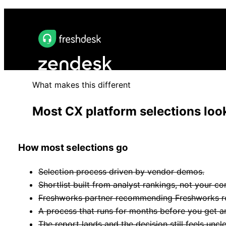
What makes this different
Most CX platform selections look
How most selections go
Selection process driven by vendor demos.
Shortlist built from analyst rankings, not your co
Freshworks partner recommending Freshworks reg
A process that runs for months before you get an
The report lands and the decision still feels uncle