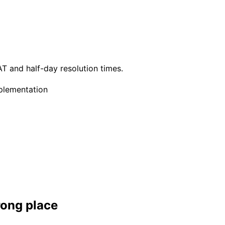
T and half-day resolution times.
plementation
rong place