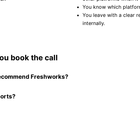
You know which platfor
You leave with a clear 
internally.
ou book the call
t recommend Freshworks?
ports?