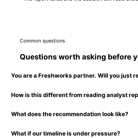
Common questions
Questions worth asking before y
You are a Freshworks partner. Will you jus
How is this different from reading analyst re
What does the recommendation look like?
What if our timeline is under pressure?