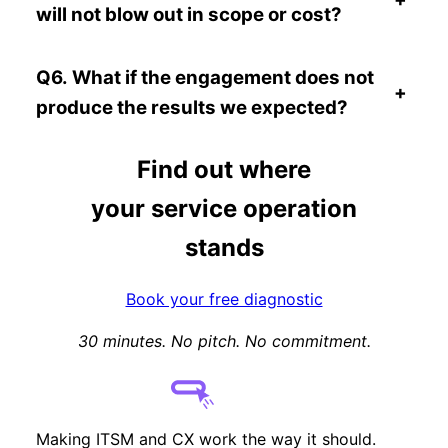
will not blow out in scope or cost?
Q6. What if the engagement does not
+
produce the results we expected?
Find out where
your service operation
stands
Book your free diagnostic
30 minutes. No pitch. No commitment.
Making ITSM and CX work the way it should.