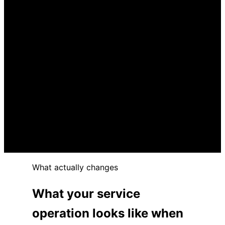
The platform went live. Most of the
capability never got configured.
Spreadsheets and email are still doing the
platform’s job.
Service levels are slipping and the platform
is part of the reason.
Finding or fixing the right platform has been
on the list too long.
Leadership is getting the polished answer.
Not the honest one.
What actually changes
What your service
operation looks like when