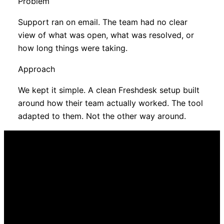
Problem
Support ran on email. The team had no clear
view of what was open, what was resolved, or
how long things were taking.
Approach
We kept it simple. A clean Freshdesk setup built
around how their team actually worked. The tool
adapted to them. Not the other way around.
Some of this will sound familiar
Most service
operations share at
least one of these