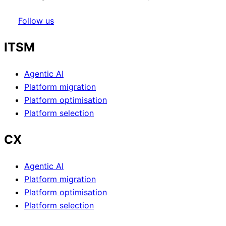
Follow us
ITSM
Agentic AI
Platform migration
Platform optimisation
Platform selection
CX
Agentic AI
Platform migration
Platform optimisation
Platform selection