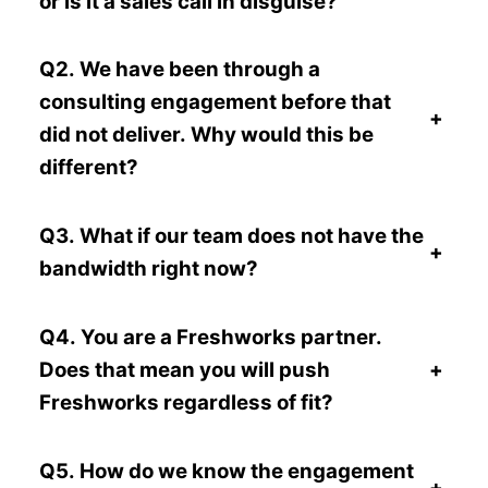
or is it a sales call in disguise?
Q2. We have been through a
consulting engagement before that
+
did not deliver. Why would this be
different?
Q3. What if our team does not have the
+
bandwidth right now?
Q4. You are a Freshworks partner.
Does that mean you will push
+
Freshworks regardless of fit?
Q5. How do we know the engagement
+