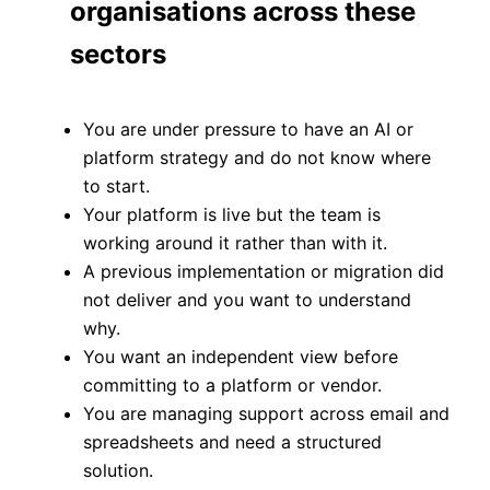
organisations across these
sectors
You are under pressure to have an AI or
platform strategy and do not know where
to start.
Your platform is live but the team is
working around it rather than with it.
A previous implementation or migration did
not deliver and you want to understand
why.
You want an independent view before
committing to a platform or vendor.
You are managing support across email and
spreadsheets and need a structured
solution.