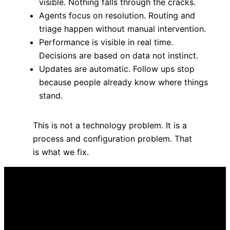
visible. Nothing falls through the cracks.
Agents focus on resolution. Routing and
triage happen without manual intervention.
Performance is visible in real time.
Decisions are based on data not instinct.
Updates are automatic. Follow ups stop
because people already know where things
stand.
This is not a technology problem. It is a
process and configuration problem. That
is what we fix.
Here is how you get there
Services built around your
operation. Not the other