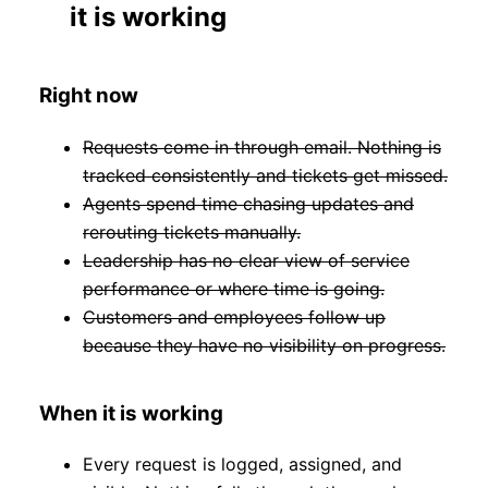
it is working
Right now
Requests come in through email. Nothing is
tracked consistently and tickets get missed.
Agents spend time chasing updates and
rerouting tickets manually.
Leadership has no clear view of service
performance or where time is going.
Customers and employees follow up
because they have no visibility on progress.
When it is working
Every request is logged, assigned, and