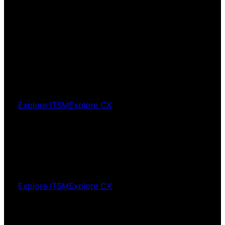
way around
Agentic
AI
AI that fits your operation. Not your operation
fitted around AI.
Explore ITSM
Explore CX
Platform
optimisation
Your platform configured to deliver. Not just
deployed.
Explore ITSM
Explore CX
Platform
migration