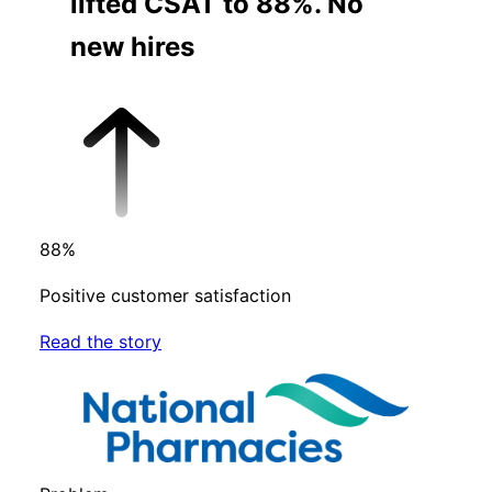
lifted CSAT to 88%. No
new hires
88
%
Positive customer satisfaction
Read the story