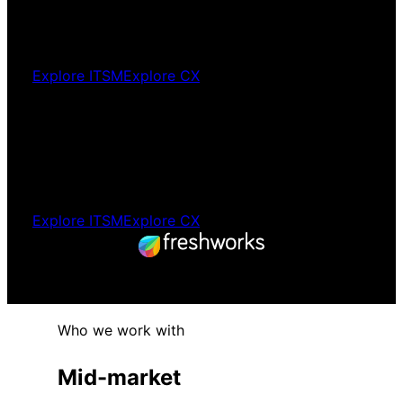
Your team is on a better platform. Without a
painful cutover.
Explore ITSM
Explore CX
Platform
selection
The right platform selected independently.
Before you commit to anything.
Explore ITSM
Explore CX
Freshworks Premium Partner. Australia
and New Zealand.
Who we work with
Mid-market