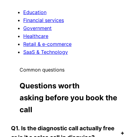
Education
Financial services
Government
Healthcare
Retail & e-commerce
SaaS & Technology
Common questions
Questions worth
asking before you book the
call
Q1. Is the diagnostic call actually free
+