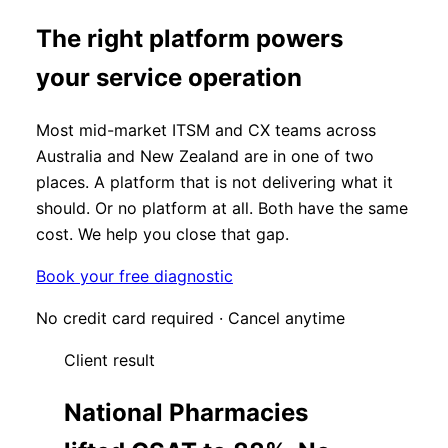
The right platform powers
your service operation
Most mid-market ITSM and CX teams across
Australia and New Zealand are in one of two
places. A platform that is not delivering what it
should. Or no platform at all. Both have the same
cost. We help you close that gap.
Book your free diagnostic
No credit card required · Cancel anytime
Client result
National Pharmacies