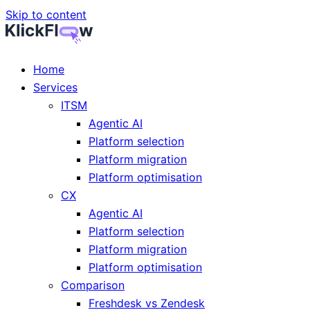
Skip to content
Home
Services
ITSM
Agentic AI
Platform selection
Platform migration
Platform optimisation
CX
Agentic AI
Platform selection
Platform migration
Platform optimisation
Comparison
Freshdesk vs Zendesk