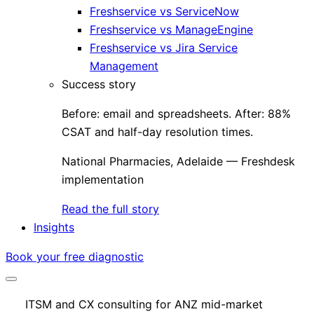
Freshservice vs ServiceNow
Freshservice vs ManageEngine
Freshservice vs Jira Service
Management
Success story
Before: email and spreadsheets. After: 88%
CSAT and half-day resolution times.
National Pharmacies, Adelaide — Freshdesk
implementation
Read the full story
Insights
Book your free diagnostic
ITSM and CX consulting for ANZ mid-market