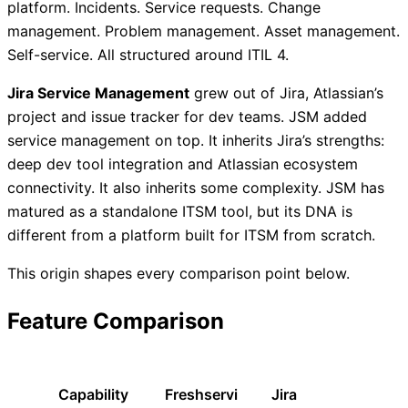
platform. Incidents. Service requests. Change
management. Problem management. Asset management.
Self-service. All structured around ITIL 4.
Jira Service Management
grew out of Jira, Atlassian’s
project and issue tracker for dev teams. JSM added
service management on top. It inherits Jira’s strengths:
deep dev tool integration and Atlassian ecosystem
connectivity. It also inherits some complexity. JSM has
matured as a standalone ITSM tool, but its DNA is
different from a platform built for ITSM from scratch.
This origin shapes every comparison point below.
Feature Comparison
Capability
Freshservi
Jira