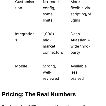
Customisa
No-code
More
tion
config,
flexible via
some
scripting/pl
limits
ugins
Integration
1,000+
Deep
s
mid-
Atlassian +
market
wide third-
connectors
party
Mobile
Strong,
Available,
well-
less
reviewed
praised
Pricing: The Real Numbers