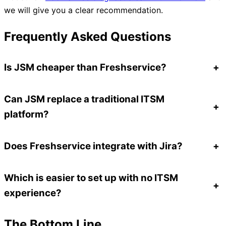
we will give you a clear recommendation.
Frequently Asked Questions
Is JSM cheaper than Freshservice?
+
Can JSM replace a traditional ITSM
+
platform?
Does Freshservice integrate with Jira?
+
Which is easier to set up with no ITSM
+
experience?
The Bottom Line