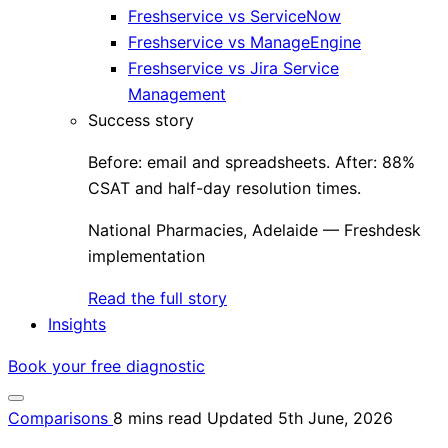
Freshservice vs ServiceNow
Freshservice vs ManageEngine
Freshservice vs Jira Service
Management
Success story
Before: email and spreadsheets. After: 88%
CSAT and half-day resolution times.
National Pharmacies, Adelaide — Freshdesk
implementation
Read the full story
Insights
Book your free diagnostic
Comparisons
8 mins read
Updated 5th June, 2026