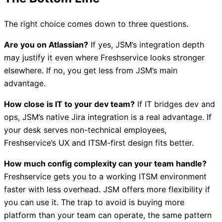
The right choice comes down to three questions.
Are you on Atlassian?
If yes, JSM’s integration depth
may justify it even where Freshservice looks stronger
elsewhere. If no, you get less from JSM’s main
advantage.
How close is IT to your dev team?
If IT bridges dev and
ops, JSM’s native Jira integration is a real advantage. If
your desk serves non-technical employees,
Freshservice’s UX and ITSM-first design fits better.
How much config complexity can your team handle?
Freshservice gets you to a working ITSM environment
faster with less overhead. JSM offers more flexibility if
you can use it. The trap to avoid is buying more
platform than your team can operate, the same pattern