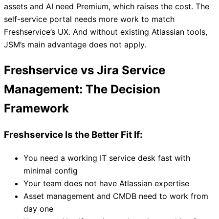
assets and AI need Premium, which raises the cost. The
self-service portal needs more work to match
Freshservice’s UX. And without existing Atlassian tools,
JSM’s main advantage does not apply.
Freshservice vs Jira Service
Management: The Decision
Framework
Freshservice Is the Better Fit If:
You need a working IT service desk fast with
minimal config
Your team does not have Atlassian expertise
Asset management and CMDB need to work from
day one