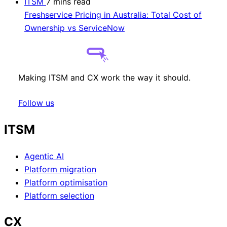
ITSM
7 mins read
Freshservice Pricing in Australia: Total Cost of
Ownership vs ServiceNow
Making ITSM and CX work the way it should.
Follow us
ITSM
Agentic AI
Platform migration
Platform optimisation
Platform selection
CX