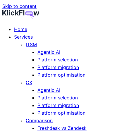
Skip to content
Home
Services
ITSM
Agentic AI
Platform selection
Platform migration
Platform optimisation
CX
Agentic AI
Platform selection
Platform migration
Platform optimisation
Comparison
Freshdesk vs Zendesk