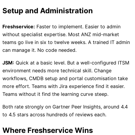
Setup and Administration
Freshservice:
Faster to implement. Easier to admin
without specialist expertise. Most ANZ mid-market
teams go live in six to twelve weeks. A trained IT admin
can manage it. No code needed.
JSM:
Quick at a basic level. But a well-configured ITSM
environment needs more technical skill. Change
workflows, CMDB setup and portal customisation take
more effort. Teams with Jira experience find it easier.
Teams without it find the learning curve steep.
Both rate strongly on Gartner Peer Insights, around 4.4
to 4.5 stars across hundreds of reviews each.
Where Freshservice Wins