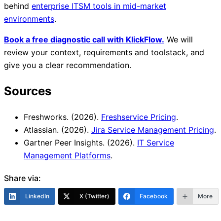
behind
enterprise ITSM tools in mid-market
environments
.
Book a free diagnostic call with KlickFlow.
We will
review your context, requirements and toolstack, and
give you a clear recommendation.
Sources
Freshworks. (2026).
Freshservice Pricing
.
Atlassian. (2026).
Jira Service Management Pricing
.
Gartner Peer Insights. (2026).
IT Service
Management Platforms
.
Share via:
LinkedIn
X (Twitter)
Facebook
More