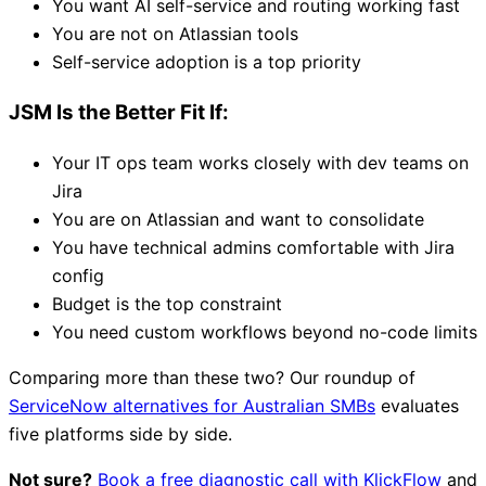
You want AI self-service and routing working fast
You are not on Atlassian tools
Self-service adoption is a top priority
JSM Is the Better Fit If:
Your IT ops team works closely with dev teams on
Jira
You are on Atlassian and want to consolidate
You have technical admins comfortable with Jira
config
Budget is the top constraint
You need custom workflows beyond no-code limits
Comparing more than these two? Our roundup of
ServiceNow alternatives for Australian SMBs
evaluates
five platforms side by side.
Not sure?
Book a free diagnostic call with KlickFlow
and