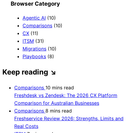
Browser Category
Agentic AI
(10)
Comparisons
(10)
CX
(11)
ITSM
(31)
Migrations
(10)
Playbooks
(8)
Keep reading
↘
Comparisons
10 mins read
Freshdesk vs Zendesk: The 2026 CX Platform
Comparison for Australian Businesses
Comparisons
8 mins read
Freshservice Review 2026: Strengths, Limits and
Real Costs