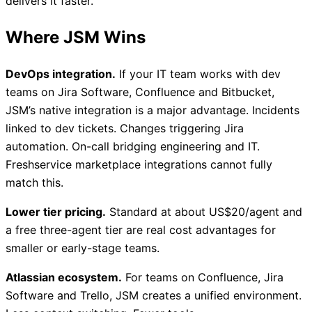
delivers it faster.
Where JSM Wins
DevOps integration.
If your IT team works with dev
teams on Jira Software, Confluence and Bitbucket,
JSM’s native integration is a major advantage. Incidents
linked to dev tickets. Changes triggering Jira
automation. On-call bridging engineering and IT.
Freshservice marketplace integrations cannot fully
match this.
Lower tier pricing.
Standard at about US$20/agent and
a free three-agent tier are real cost advantages for
smaller or early-stage teams.
Atlassian ecosystem.
For teams on Confluence, Jira
Software and Trello, JSM creates a unified environment.