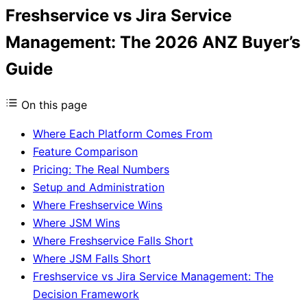
Freshservice vs Jira Service
Management: The 2026 ANZ Buyer’s
Guide
On this page
Where Each Platform Comes From
Feature Comparison
Pricing: The Real Numbers
Setup and Administration
Where Freshservice Wins
Where JSM Wins
Where Freshservice Falls Short
Where JSM Falls Short
Freshservice vs Jira Service Management: The
Decision Framework