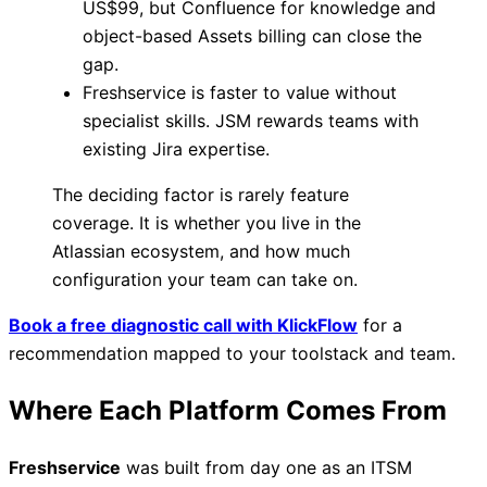
US$99, but Confluence for knowledge and
object-based Assets billing can close the
gap.
Freshservice is faster to value without
specialist skills. JSM rewards teams with
existing Jira expertise.
The deciding factor is rarely feature
coverage. It is whether you live in the
Atlassian ecosystem, and how much
configuration your team can take on.
Book a free diagnostic call with KlickFlow
for a
recommendation mapped to your toolstack and team.
Where Each Platform Comes From
Freshservice
was built from day one as an ITSM