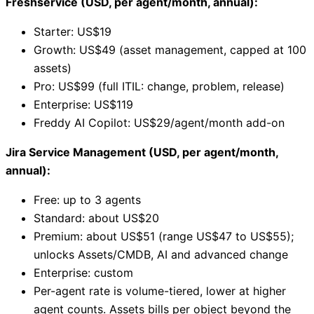
Freshservice (USD, per agent/month, annual):
Starter: US$19
Growth: US$49 (asset management, capped at 100
assets)
Pro: US$99 (full ITIL: change, problem, release)
Enterprise: US$119
Freddy AI Copilot: US$29/agent/month add-on
Jira Service Management (USD, per agent/month,
annual):
Free: up to 3 agents
Standard: about US$20
Premium: about US$51 (range US$47 to US$55);
unlocks Assets/CMDB, AI and advanced change
Enterprise: custom
Per-agent rate is volume-tiered, lower at higher
agent counts. Assets bills per object beyond the