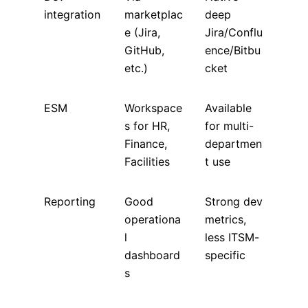
integration
marketplac
deep
e (Jira,
Jira/Conflu
GitHub,
ence/Bitbu
etc.)
cket
ESM
Workspace
Available
s for HR,
for multi-
Finance,
departmen
Facilities
t use
Reporting
Good
Strong dev
operationa
metrics,
l
less ITSM-
dashboard
specific
s