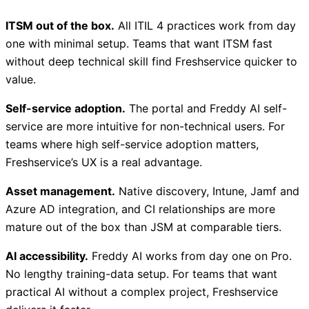
ITSM out of the box.
All ITIL 4 practices work from day
one with minimal setup. Teams that want ITSM fast
without deep technical skill find Freshservice quicker to
value.
Self-service adoption.
The portal and Freddy AI self-
service are more intuitive for non-technical users. For
teams where high self-service adoption matters,
Freshservice’s UX is a real advantage.
Asset management.
Native discovery, Intune, Jamf and
Azure AD integration, and CI relationships are more
mature out of the box than JSM at comparable tiers.
AI accessibility.
Freddy AI works from day one on Pro.
No lengthy training-data setup. For teams that want
practical AI without a complex project, Freshservice