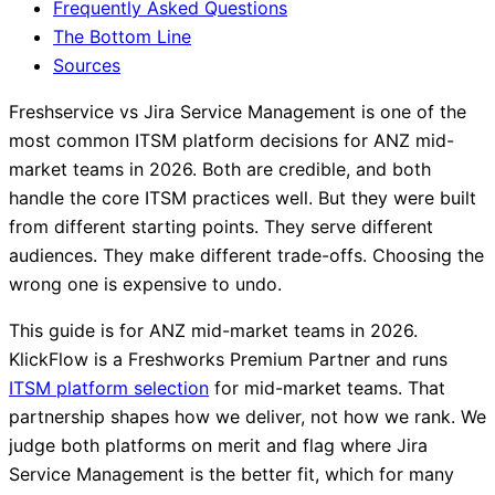
Frequently Asked Questions
The Bottom Line
Sources
Freshservice vs Jira Service Management is one of the
most common ITSM platform decisions for ANZ mid-
market teams in 2026. Both are credible, and both
handle the core ITSM practices well. But they were built
from different starting points. They serve different
audiences. They make different trade-offs. Choosing the
wrong one is expensive to undo.
This guide is for ANZ mid-market teams in 2026.
KlickFlow is a Freshworks Premium Partner and runs
ITSM platform selection
for mid-market teams. That
partnership shapes how we deliver, not how we rank. We
judge both platforms on merit and flag where Jira
Service Management is the better fit, which for many