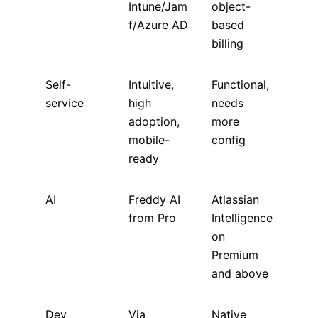
Intune/Jam
object-
f/Azure AD
based
billing
Self-
Intuitive,
Functional,
service
high
needs
adoption,
more
mobile-
config
ready
AI
Freddy AI
Atlassian
from Pro
Intelligence
on
Premium
and above
Dev
Via
Native