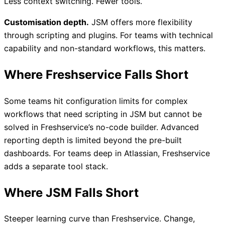
Less context switching. Fewer tools.
Customisation depth.
JSM offers more flexibility
through scripting and plugins. For teams with technical
capability and non-standard workflows, this matters.
Where Freshservice Falls Short
Some teams hit configuration limits for complex
workflows that need scripting in JSM but cannot be
solved in Freshservice’s no-code builder. Advanced
reporting depth is limited beyond the pre-built
dashboards. For teams deep in Atlassian, Freshservice
adds a separate tool stack.
Where JSM Falls Short
Steeper learning curve than Freshservice. Change,