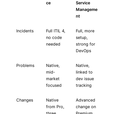
ce
Service
Manageme
nt
Incidents
Full ITIL 4,
Full, more
no code
setup,
needed
strong for
DevOps
Problems
Native,
Native,
mid-
linked to
market
dev issue
focused
tracking
Changes
Native
Advanced
from Pro,
change on
three
Premium,