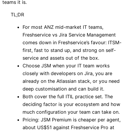
teams it is.
TL;DR
For most ANZ mid-market IT teams,
Freshservice vs Jira Service Management
comes down in Freshservice’s favour: ITSM-
first, fast to stand up, and strong on self-
service and assets out of the box.
Choose JSM when your IT team works
closely with developers on Jira, you are
already on the Atlassian stack, or you need
deep customisation and can build it.
Both cover the full ITIL practice set. The
deciding factor is your ecosystem and how
much configuration your team can take on.
Pricing: JSM Premium is cheaper per agent,
about US$51 against Freshservice Pro at