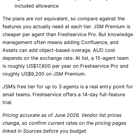
included allowance
The plans are not equivalent, so compare against the
features you actually need at each tier. JSM Premium is
cheaper per agent than Freshservice Pro. But knowledge
management often means adding Confluence, and
Assets can add object-based overage. AUD cost
depends on the exchange rate. At list, a 15-agent team
is roughly US$17,800 per year on Freshservice Pro and
roughly US$9,200 on JSM Premium.
JSM’s free tier for up to 3 agents is a real entry point for
small teams. Freshservice offers a 14-day full-feature
trial.
Pricing accurate as of June 2026. Vendor list prices
change, so confirm current rates on the pricing pages
linked in Sources before you budget.