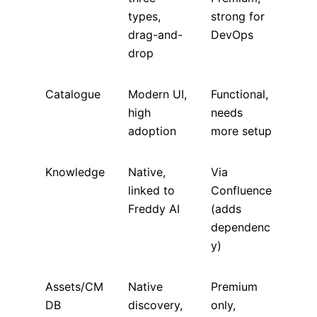
types,
strong for
drag-and-
DevOps
drop
Catalogue
Modern UI,
Functional,
high
needs
adoption
more setup
Knowledge
Native,
Via
linked to
Confluence
Freddy AI
(adds
dependenc
y)
Assets/CM
Native
Premium
DB
discovery,
only,