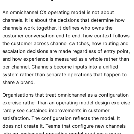
An omnichannel CX operating model is not about
channels. It is about the decisions that determine how
channels work together. It defines who owns the
customer conversation end to end, how context follows
the customer across channel switches, how routing and
escalation decisions are made regardless of entry point,
and how experience is measured as a whole rather than
per channel. Channels become inputs into a unified
system rather than separate operations that happen to
share a brand.
Organisations that treat omnichannel as a configuration
exercise rather than an operating model design exercise
rarely see sustained improvements in customer
satisfaction. The configuration reflects the model. It
does not create it. Teams that configure new channels
into an unchanged operating model produce a more