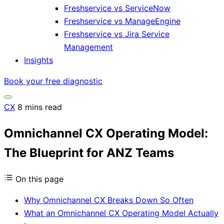
Freshservice vs ServiceNow
Freshservice vs ManageEngine
Freshservice vs Jira Service
Management
Insights
Book your free diagnostic
CX
8 mins read
Omnichannel CX Operating Model:
The Blueprint for ANZ Teams
On this page
Why Omnichannel CX Breaks Down So Often
What an Omnichannel CX Operating Model Actually