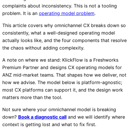
complaints about inconsistency. This is not a tooling
problem. It is an
operating model problem
.
This article covers why omnichannel CX breaks down so
consistently, what a well-designed operating model
actually looks like, and the four components that resolve
the chaos without adding complexity.
A note on where we stand: KlickFlow is a Freshworks
Premium Partner and designs CX operating models for
ANZ mid-market teams. That shapes how we deliver, not
how we advise. The model below is platform-agnostic;
most CX platforms can support it, and the design work
matters more than the tool.
Not sure where your omnichannel model is breaking
down?
Book a diagnostic call
and we will identify where
context is getting lost and what to fix first.