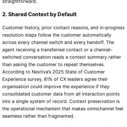
straightforward.
2. Shared Context by Default
Customer history, prior contact reasons, and in-progress
resolution steps follow the customer automatically
across every channel switch and every handoff. The
agent receiving a transferred contact or a channel-
switched conversation reads a context summary rather
than asking the customer to repeat themselves.
According to Nextiva’s 2025 State of Customer
Experience survey, 81% of CX leaders agree their
organisation could improve the experience if they
consolidated customer data from all interaction points
into a single system of record. Context preservation is
the operational mechanism that makes omnichannel feel
seamless rather than fragmented.