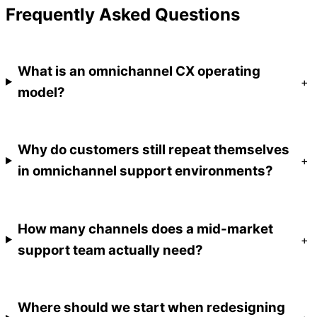
Frequently Asked Questions
What is an omnichannel CX operating
+
model?
Why do customers still repeat themselves
+
in omnichannel support environments?
How many channels does a mid-market
+
support team actually need?
Where should we start when redesigning