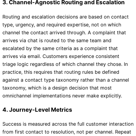
3. Channel-Agnostic Routing and Escalation
Routing and escalation decisions are based on contact
type, urgency, and required expertise, not on which
channel the contact arrived through. A complaint that
arrives via chat is routed to the same team and
escalated by the same criteria as a complaint that
arrives via email. Customers experience consistent
triage logic regardless of which channel they chose. In
practice, this requires that routing rules be defined
against a contact type taxonomy rather than a channel
taxonomy, which is a design decision that most
omnichannel implementations never make explicitly.
4. Journey-Level Metrics
Success is measured across the full customer interaction
from first contact to resolution, not per channel. Repeat