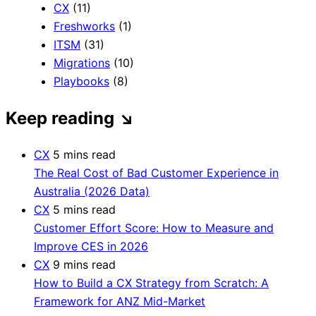
CX
(11)
Freshworks
(1)
ITSM
(31)
Migrations
(10)
Playbooks
(8)
Keep reading
↘
CX
5 mins read
The Real Cost of Bad Customer Experience in
Australia (2026 Data)
CX
5 mins read
Customer Effort Score: How to Measure and
Improve CES in 2026
CX
9 mins read
How to Build a CX Strategy from Scratch: A
Framework for ANZ Mid-Market