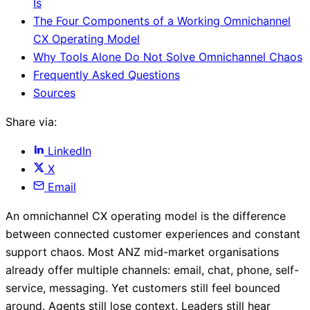
Is
The Four Components of a Working Omnichannel
CX Operating Model
Why Tools Alone Do Not Solve Omnichannel Chaos
Frequently Asked Questions
Sources
Share via:
LinkedIn
X
Email
An omnichannel CX operating model is the difference
between connected customer experiences and constant
support chaos. Most ANZ mid-market organisations
already offer multiple channels: email, chat, phone, self-
service, messaging. Yet customers still feel bounced
around. Agents still lose context. Leaders still hear