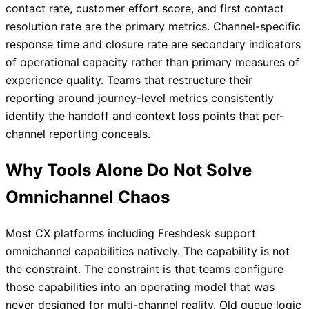
contact rate, customer effort score, and first contact
resolution rate are the primary metrics. Channel-specific
response time and closure rate are secondary indicators
of operational capacity rather than primary measures of
experience quality. Teams that restructure their
reporting around journey-level metrics consistently
identify the handoff and context loss points that per-
channel reporting conceals.
Why Tools Alone Do Not Solve
Omnichannel Chaos
Most CX platforms including Freshdesk support
omnichannel capabilities natively. The capability is not
the constraint. The constraint is that teams configure
those capabilities into an operating model that was
never designed for multi-channel reality. Old queue logic