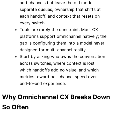
add channels but leave the old model:
separate queues, ownership that shifts at
each handoff, and context that resets on
every switch.
Tools are rarely the constraint. Most CX
platforms support omnichannel natively; the
gap is configuring them into a model never
designed for multi-channel reality.
Start by asking who owns the conversation
across switches, where context is lost,
which handoffs add no value, and which
metrics reward per-channel speed over
end-to-end experience.
Why Omnichannel CX Breaks Down
So Often