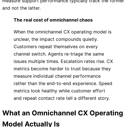
measure support performance typically track the former
and not the latter.
The real cost of omnichannel chaos
When the omnichannel CX operating model is
unclear, the impact compounds quietly.
Customers repeat themselves on every
channel switch. Agents re-triage the same
issues multiple times. Escalation rates rise. CX
metrics become harder to trust because they
measure individual channel performance
rather than the end-to-end experience. Speed
metrics look healthy while customer effort
and repeat contact rate tell a different story.
What an Omnichannel CX Operating
Model Actually Is