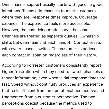
Omnichannel support usually starts with genuine good
intentions. Teams add channels to meet customers
where they are. Response times improve. Coverage
expands. The experience feels more accessible.
However, the underlying model stays the same.
Channels are treated as separate queues. Ownership
shifts between teams at each handoff. Context resets
with every channel switch. The customer experiences
each contact in isolation regardless of their history.
According to Forrester, customers consistently report
higher frustration when they need to switch channels or
repeat information, even when initial response times are
fast. Speed without continuity produces an experience
that feels efficient from an operational perspective and
fragmented from a customer perspective. The two
perceptions coexist because the metrics used to