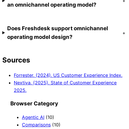
+
an omnichannel operating model?
Does Freshdesk support omnichannel
+
operating model design?
Sources
Forrester. (2024). US Customer Experience Index.
Nextiva. (2025). State of Customer Experience
2025.
Browser Category
Agentic AI
(10)
Comparisons
(10)