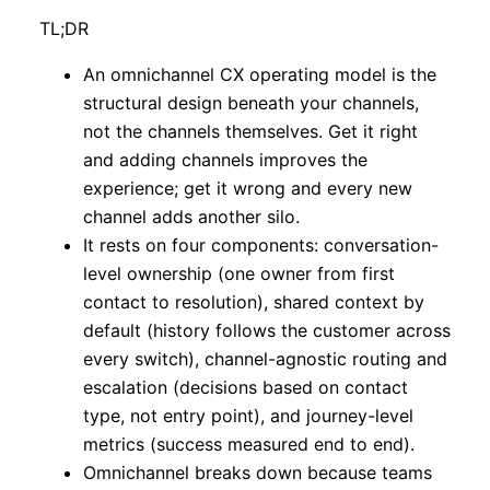
TL;DR
An omnichannel CX operating model is the
structural design beneath your channels,
not the channels themselves. Get it right
and adding channels improves the
experience; get it wrong and every new
channel adds another silo.
It rests on four components: conversation-
level ownership (one owner from first
contact to resolution), shared context by
default (history follows the customer across
every switch), channel-agnostic routing and
escalation (decisions based on contact
type, not entry point), and journey-level
metrics (success measured end to end).
Omnichannel breaks down because teams