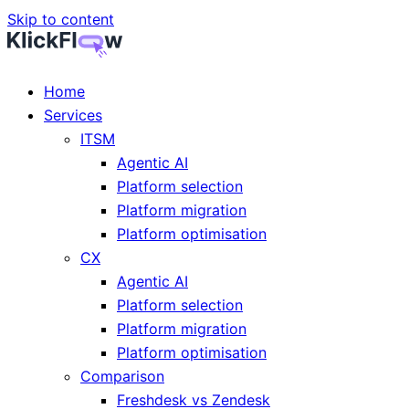
Skip to content
Home
Services
ITSM
Agentic AI
Platform selection
Platform migration
Platform optimisation
CX
Agentic AI
Platform selection
Platform migration
Platform optimisation
Comparison
Freshdesk vs Zendesk