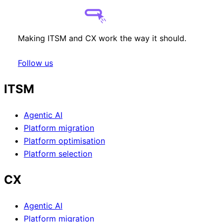
Making ITSM and CX work the way it should.
Follow us
ITSM
Agentic AI
Platform migration
Platform optimisation
Platform selection
CX
Agentic AI
Platform migration