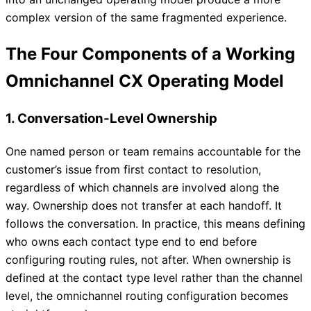
complex version of the same fragmented experience.
The Four Components of a Working
Omnichannel CX Operating Model
1. Conversation-Level Ownership
One named person or team remains accountable for the
customer’s issue from first contact to resolution,
regardless of which channels are involved along the
way. Ownership does not transfer at each handoff. It
follows the conversation. In practice, this means defining
who owns each contact type end to end before
configuring routing rules, not after. When ownership is
defined at the contact type level rather than the channel
level, the omnichannel routing configuration becomes