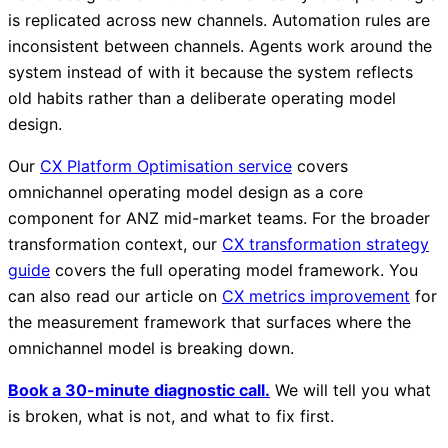
is replicated across new channels. Automation rules are
inconsistent between channels. Agents work around the
system instead of with it because the system reflects
old habits rather than a deliberate operating model
design.
Our
CX Platform Optimisation service
covers
omnichannel operating model design as a core
component for ANZ mid-market teams. For the broader
transformation context, our
CX transformation strategy
guide
covers the full operating model framework. You
can also read our article on
CX metrics improvement
for
the measurement framework that surfaces where the
omnichannel model is breaking down.
Book a 30-minute diagnostic call.
We will tell you what
is broken, what is not, and what to fix first.